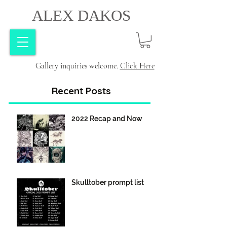
ALEX DAKOS
Gallery inquiries welcome.
Click Here
Recent Posts
2022 Recap and Now
Skulltober prompt list