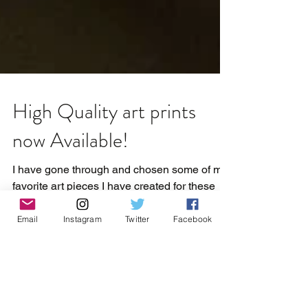
High Quality art prints
now Available!
I have gone through and chosen some of my
Email
Instagram
Twitter
Facebook
favorite art pieces I have created for these
high quality prints. They have been printed
on a thic