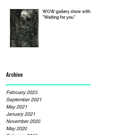
WOW gallery show with
"Waiting for you"
Archive
February 2023
September 2021
May 2021
January 2021
November 2020
May 2020