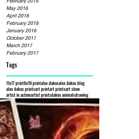
February 2019
May 2018
April 2018
February 2018
January 2018
October 2017
March 2017
February 2017
Tags
11x17 print
8x10 print
alex dakos
alex dakos blog
alex dakos prints
art print
art prints
art show
artist in action
artist prints
dakos animals
drawing
gloss prints
graphite drawing
high quality prints
new animals
new artist
new characters
new creatures
new species
painting print
prints
prints for sale
the petting zoo
waiting for you
wow gallery