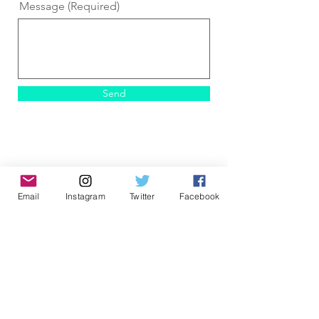
Message (Required)
Send
Email
Instagram
Twitter
Facebook
ALL ARTWORK ©
2017-2026
Alex Dakos - All works of art within this web site
are protected under U.S. copyright laws and
international conventions. No portion of the
artist's works or statements may be used,
downloaded, reproduced using any means,
copied, linked to, or transferred electronically,
without prior written permission from the artist or