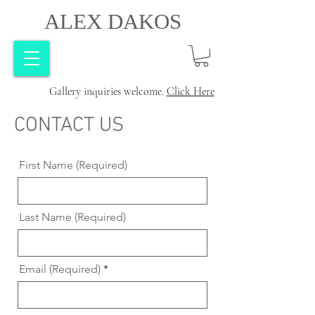
ALEX DAKOS
Gallery inquiries welcome.
Click Here
CONTACT US
First Name (Required)
Last Name (Required)
Email (Required)