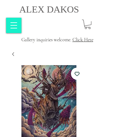
ALEX DAKOS
Gallery inquiries welcome.
Click Here