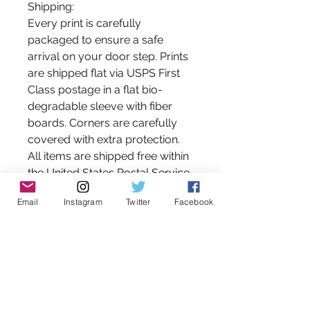
Shipping:
Every print is carefully
packaged to ensure a safe
arrival on your door step. Prints
are shipped flat via USPS First
Class postage in a flat bio-
degradable sleeve with fiber
boards. Corners are carefully
covered with extra protection.
All items are shipped free within
the United States Postal Service.
Please contact me for shipping
Email
Instagram
Twitter
Facebook
estimates on international
orders.
*Please note that the colors you
see on your monitor may differ
slightly from those of the print
due to variations in monitor