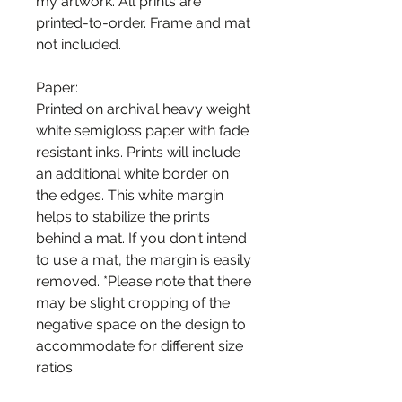
my artwork. All prints are
printed-to-order. Frame and mat
not included.
Paper:
Printed on archival heavy weight
white semigloss paper with fade
resistant inks. Prints will include
an additional white border on
the edges. This white margin
helps to stabilize the prints
behind a mat. If you don't intend
to use a mat, the margin is easily
removed. *Please note that there
may be slight cropping of the
negative space on the design to
accommodate for different size
ratios.