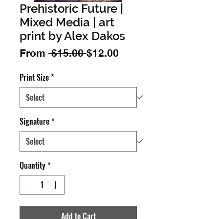
Prehistoric Future |
Mixed Media | art
print by Alex Dakos
Regular
Sale
From
 $15.00 
$12.00
Price
Price
Print Size
*
Signature
*
Quantity
*
Add to Cart