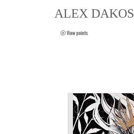
ALEX DAKOS
View points