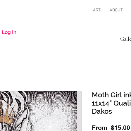
ART
ABOUT
Log In
Gall
Moth Girl in
11x14" Quali
Dakos
From
 $15.00