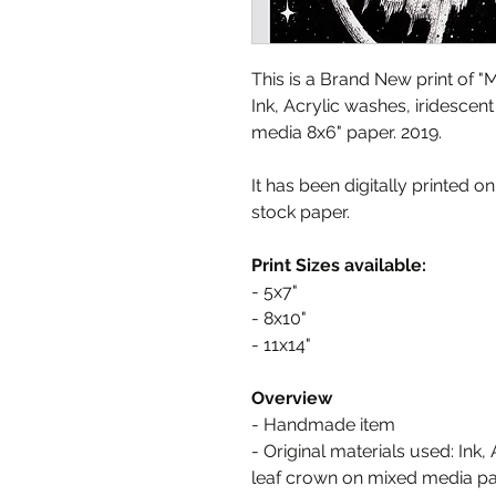
This is a Brand New print of 
Ink, Acrylic washes, iridescen
media 8x6" paper. 2019.
It has been digitally printed o
stock paper.
Print Sizes available:
- 5x7"
- 8x10"
- 11x14"
Overview
- Handmade item
- Original materials used: Ink,
leaf crown on mixed media pa