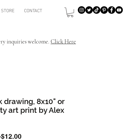
STORE
CONTACT
ery inquiries welcome.
Click Here
k drawing, 8x10" or
ty art print by Alex
Regular
Sale
 
$12.00