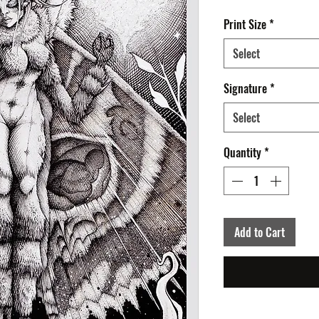
Print Size
*
Select
Signature
*
Select
Quantity
*
Add to Cart