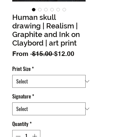
Human skull
drawing | Realism |
Graphite and Ink on
Claybord | art print
Regular
Sale
From
 $15.00 
$12.00
Price
Price
Print Size
*
Signature
*
Quantity
*