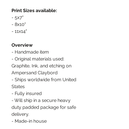
Print Sizes available:
- 5x7"
- 8x10"
- 11x14"
Overview
- Handmade item
- Original materials used:
Graphite, Ink, and etching on
Ampersand Claybord
- Ships worldwide from United
States
- Fully insured
- Will ship in a secure heavy
duty padded package for safe
delivery.
- Made-in house