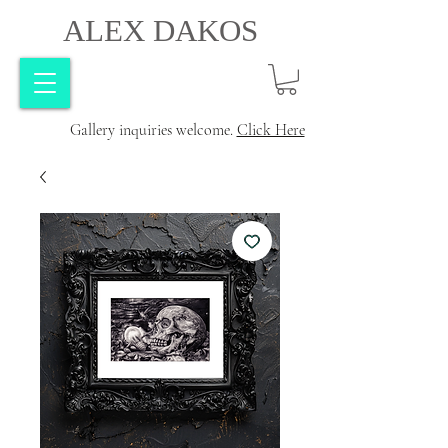
ALEX DAKOS
Gallery inquiries welcome.
Click Here