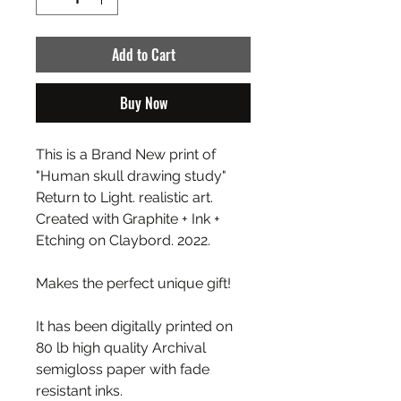
Add to Cart
Buy Now
This is a Brand New print of
"Human skull drawing study"
Return to Light. realistic art.
Created with Graphite + Ink +
Etching on Claybord. 2022.
Makes the perfect unique gift!
It has been digitally printed on
80 lb high quality Archival
semigloss paper with fade
resistant inks.