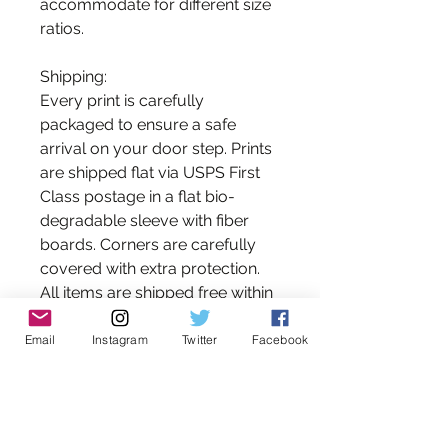
accommodate for different size
ratios.
Shipping:
Every print is carefully
packaged to ensure a safe
arrival on your door step. Prints
are shipped flat via USPS First
Class postage in a flat bio-
degradable sleeve with fiber
boards. Corners are carefully
covered with extra protection.
All items are shipped free within
the United States Postal Service.
Please contact me for shipping
Email
Instagram
Twitter
Facebook
estimates on international
orders.
*Please note that the colors you