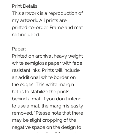
Print Details:
This artwork is a reproduction of
my artwork. All prints are
printed-to-order. Frame and mat
not included.
Paper:
Printed on archival heavy weight
white semigloss paper with fade
resistant inks. Prints will include
an additional white border on
the edges. This white margin
helps to stabilize the prints
behind a mat. If you don't intend
to use a mat, the margin is easily
removed. *Please note that there
may be slight cropping of the
negative space on the design to