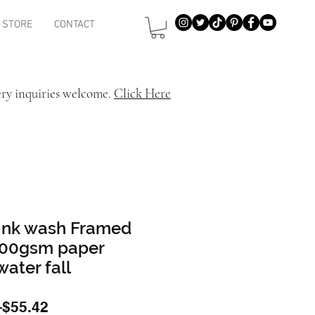
STORE
CONTACT
ery inquiries welcome.
Click Here
 Ink wash Framed
 200gsm paper
water fall
Regular
Sale
 
$55.42