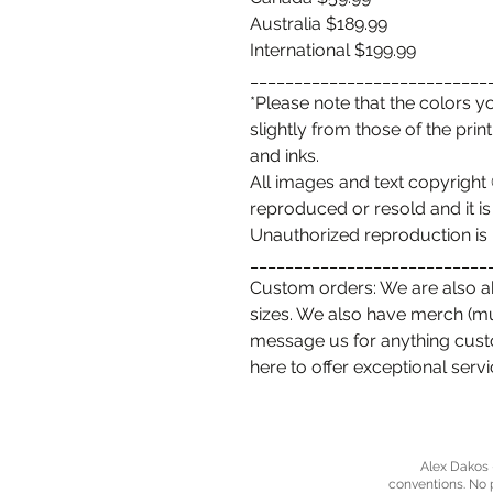
Australia $189.99
International $199.99
___________________________
*Please note that the colors 
slightly from those of the prin
and inks.
All images and text copyrigh
reproduced or resold and it is
Unauthorized reproduction is 
___________________________
Custom orders: We are also ab
sizes. We also have merch (mugs
message us for anything cus
here to offer exceptional serv
Alex Dakos -
conventions. No 