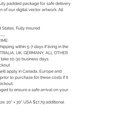
duty padded package for safe delivery.
n of our digital vector artwork. All
 States, Fully insured
___
IME:
ipping within 5-7 days if living in the
TRALIA, UK, GERMANY, ALL OTHER
ke 10-30 business days.
eckout
 will apply in Canada, Europe and
or to purchase for these costs if it
heckout.
kaged to ensure a safe arrival on your
ize. 20" × 30" USA $17.79 additional