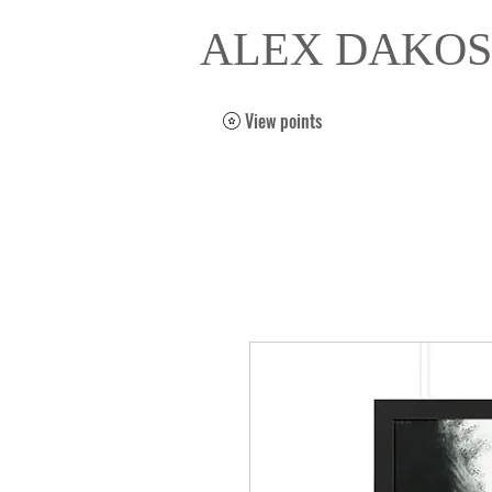
ALEX DAKOS
View points