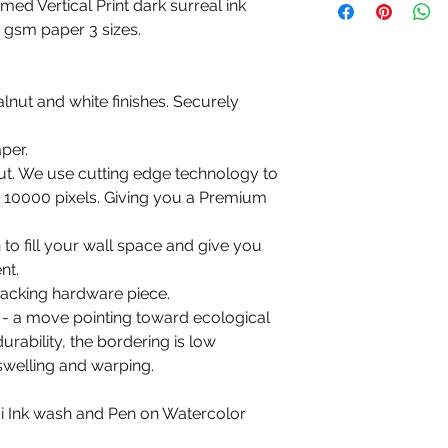
amed Vertical Print dark surreal ink
0 gsm paper 3 sizes.
alnut and white finishes. Securely
per.
put. We use cutting edge technology to
to 10000 pixels. Giving you a Premium
n to fill your wall space and give you
nt.
 backing hardware piece.
 - a move pointing toward ecological
durability, the bordering is low
swelling and warping.
mi Ink wash and Pen on Watercolor