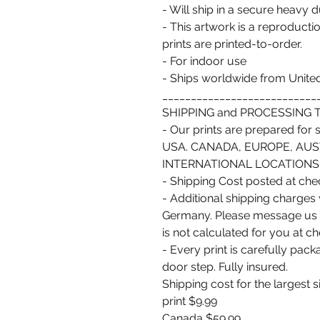
- Will ship in a secure heavy 
- This artwork is a reproductio
prints are printed-to-order.
- For indoor use
- Ships worldwide from United
___________________________
SHIPPING and PROCESSING T
- Our prints are prepared for sh
USA. CANADA, EUROPE, AUS
INTERNATIONAL LOCATIONS ta
- Shipping Cost posted at ch
- Additional shipping charges
Germany. Please message us pri
is not calculated for you at c
- Every print is carefully pac
door step. Fully insured.
Shipping cost for the largest s
print $9.99
Canada $59.99