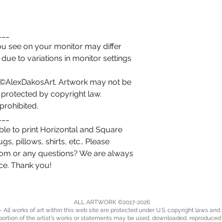
___
you see on your monitor may differ
t due to variations in monitor settings
t ©AlexDakosArt. Artwork may not be
 protected by copyright law.
prohibited.
___
le to print Horizontal and Square
, pillows, shirts, etc.. Please
tom or any questions? We are always
ice. Thank you!
ALL ARTWORK ©2017-2026
 All works of art within this web site are protected under U.S. copyright laws and 
portion of the artist's works or statements may be used, downloaded, reproduce