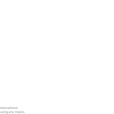
international
d using any means,