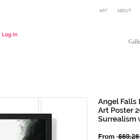
ART
ABOUT
Log In
Gall
Angel Falls
Art Poster
Surrealism 
From
 $69.28