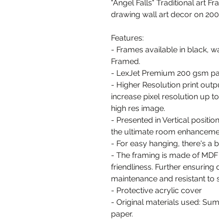
"Angel Falls" Traditional art Fr
drawing wall art decor on 20
Features:
- Frames available in black, w
Framed.
- LexJet Premium 200 gsm pa
- Higher Resolution print out
increase pixel resolution up 
high res image.
- Presented in Vertical positio
the ultimate room enhanceme
- For easy hanging, there's a
- The framing is made of MDF
friendliness. Further ensuring 
maintenance and resistant to 
- Protective acrylic cover
- Original materials used: Su
paper.