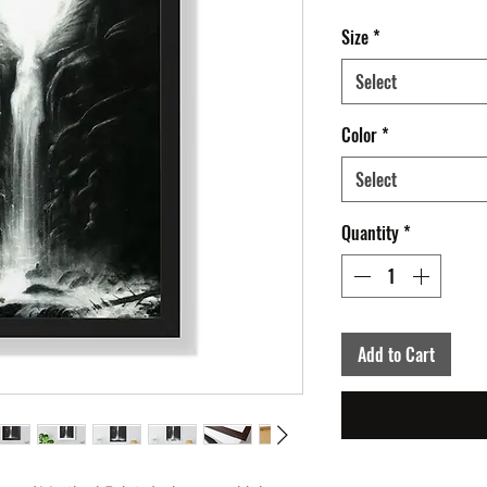
Size
*
Select
Color
*
Select
Quantity
*
Add to Cart