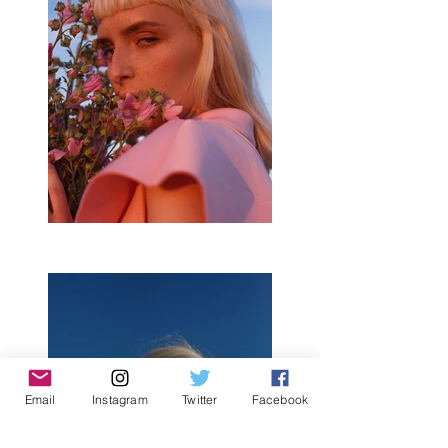
Email
Instagram
Twitter
Facebook