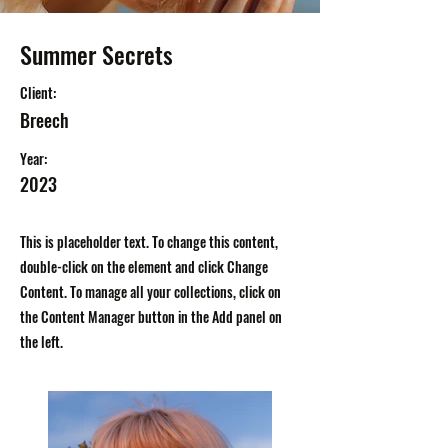
Summer Secrets
Client:
Breech
Year:
2023
This is placeholder text. To change this content,
double-click on the element and click Change
Content. To manage all your collections, click on
the Content Manager button in the Add panel on
the left.