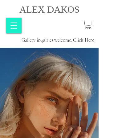
ALEX DAKOS
Gallery inquiries welcome.
Click Here